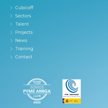
Cubicoff
Sectors
Talent
Projects
News
Training
Contact