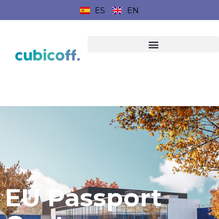
ES
EN
EU Passport