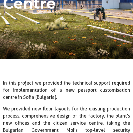
Centre
In this project we provided the technical support required
for implementation of a new passport customisation
centre in Sofia (Bulgaria).
We provided new floor layouts for the existing production
process, comprehensive design of the factory, the plant’s
new offices and the citizen service centre, taking the
Bulgarian Government MoI’s top-level security