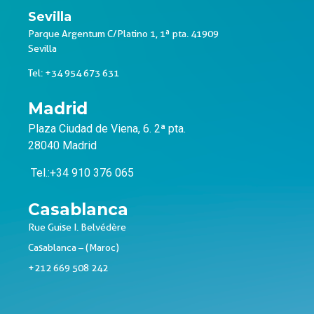
Sevilla
Parque Argentum C/Platino 1, 1ª pta. 41909
Sevilla
Tel: +34 954 673 631
Madrid
Plaza Ciudad de Viena, 6. 2ª pta.
28040 Madrid
Tel.:+34 910 376 065
Casablanca
Rue Guise I. Belvédère
Casablanca – (Maroc)
+212 669 508 242