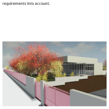
requirements into account.