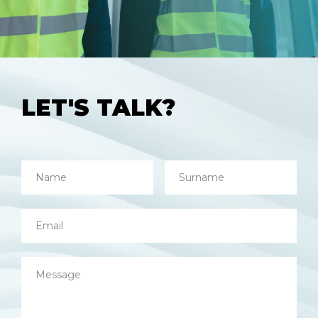
LET'S TALK?