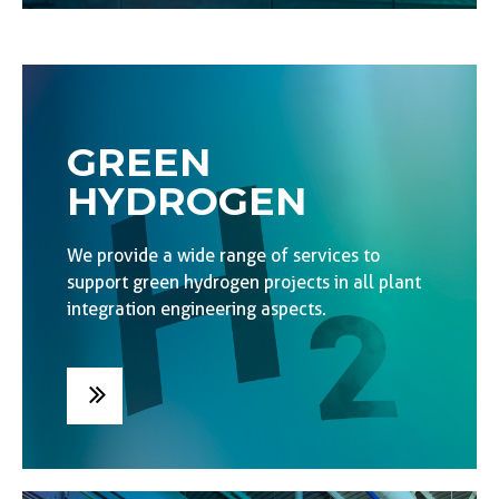
GREEN
HYDROGEN
We provide a wide range of services to
support green hydrogen projects in all plant
integration engineering aspects.