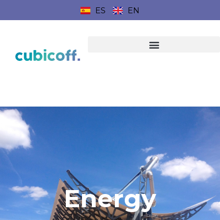
ES
EN
Energy