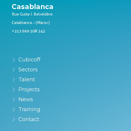
Casablanca
Rue Guise I. Belvédère
Casablanca – (Maroc)
+212 669 508 242
Cubicoff
Sectors
Talent
Projects
News
Training
Contact