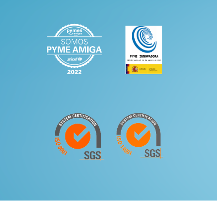
|
Legal Notice and Privacy Policy
Quality and