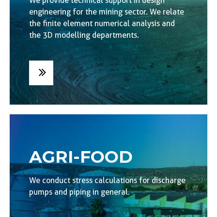
We provide technical support in design
engineering for the mining sector. We relate
the finite element numerical analysis and
the 3D modelling departments.
AGRI-FOOD
We conduct stress calculations for discharge
pumps and piping in general.