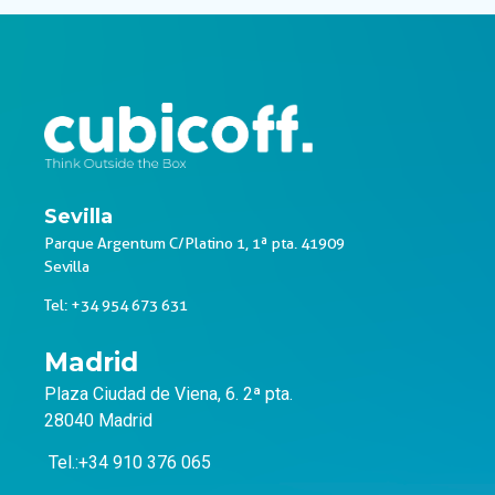
Sevilla
Parque Argentum C/Platino 1, 1ª pta. 41909
Sevilla
Tel: +34 954 673 631
Madrid
Plaza Ciudad de Viena, 6. 2ª pta.
28040 Madrid
Tel.:+34 910 376 065