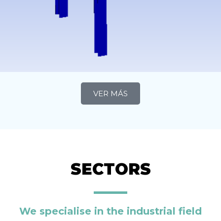
VER MÁS
SECTORS
We specialise in the industrial field