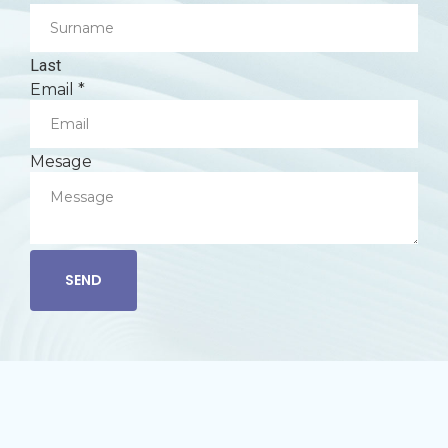
Last
Email
*
Mesage
SEND