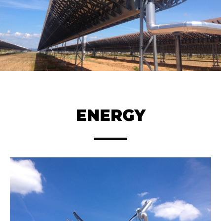
ENERGY