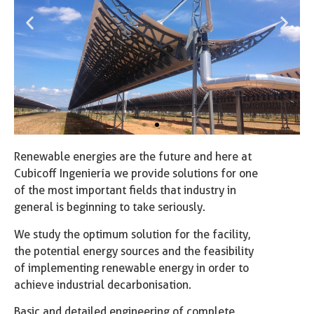
Renewable energies are the future and here at
Cubicoff Ingeniería we provide solutions for one
of the most important fields that industry in
general is beginning to take seriously.
We study the optimum solution for the facility,
the potential energy sources and the feasibility
of implementing renewable energy in order to
achieve industrial decarbonisation.
Basic and detailed engineering of complete