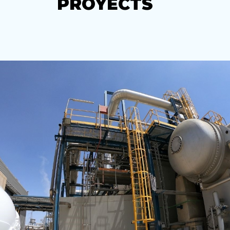
PROYECTS