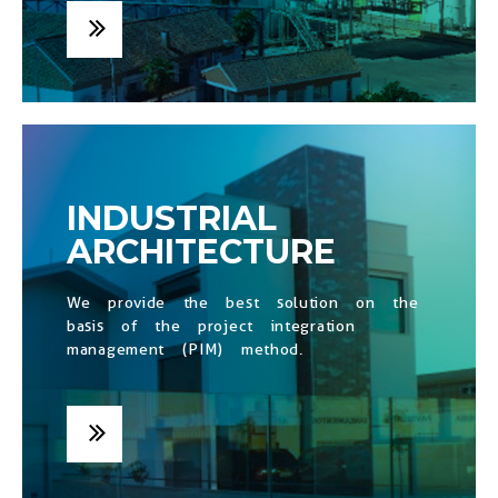
INDUSTRIAL
ARCHITECTURE
We provide the best solution on the
basis of the project integration
management (PIM) method.