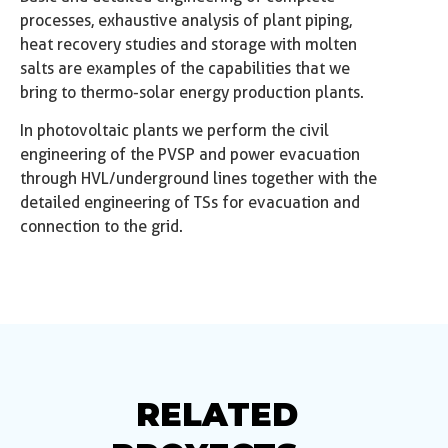
processes, exhaustive analysis of plant piping,
heat recovery studies and storage with molten
salts are examples of the capabilities that we
bring to thermo-solar energy production plants.
In photovoltaic plants we perform the civil
engineering of the PVSP and power evacuation
through HVL/underground lines together with the
detailed engineering of TSs for evacuation and
connection to the grid.
RELATED