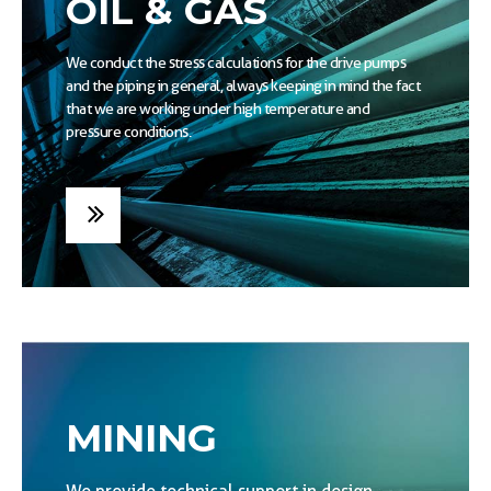
OIL & GAS
We conduct the stress calculations for the drive pumps
and the piping in general, always keeping in mind the fact
that we are working under high temperature and
pressure conditions.
MINING