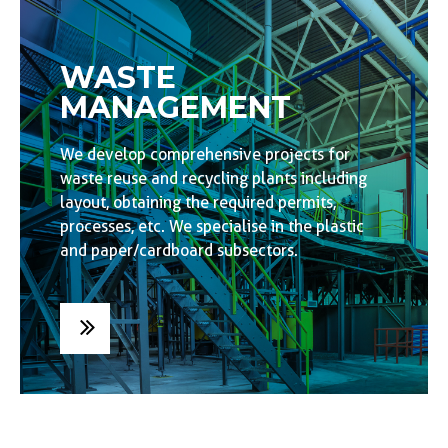
WASTE
MANAGEMENT
We develop comprehensive projects for
waste reuse and recycling plants including
layout, obtaining the required permits,
processes, etc. We specialise in the plastic
and paper/cardboard subsectors.