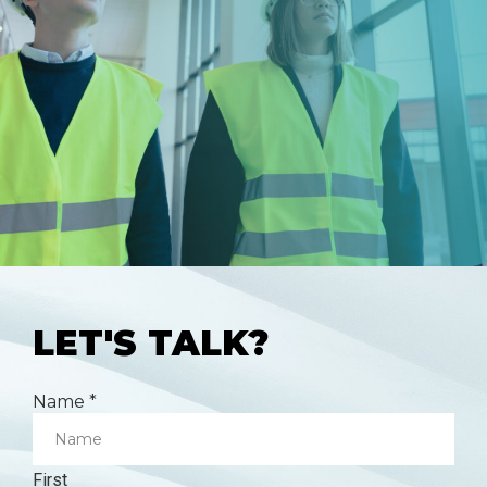
LET'S TALK?
Name
*
First