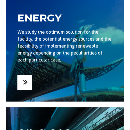
ENERGY
We study the optimum solution for the
facility, the potential energy sources and the
feasibility of implementing renewable
energy depending on the peculiarities of
each particular case.