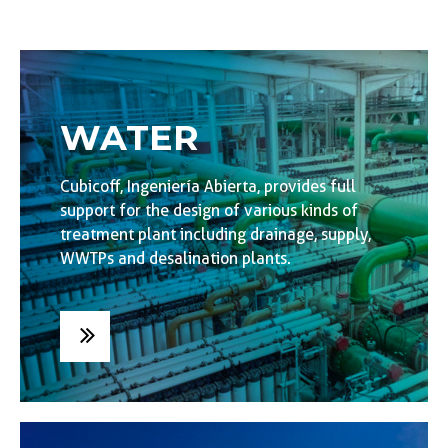
WATER
Cubicoff, Ingeniería Abierta, provides full
support for the design of various kinds of
treatment plant including drainage, supply,
WWTPs and desalination plants.